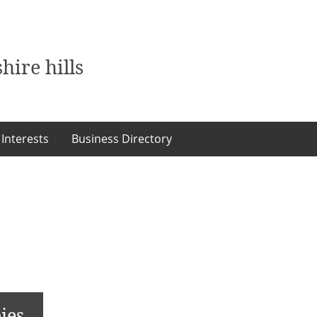
hire hills
 Interests
Business Directory
ies