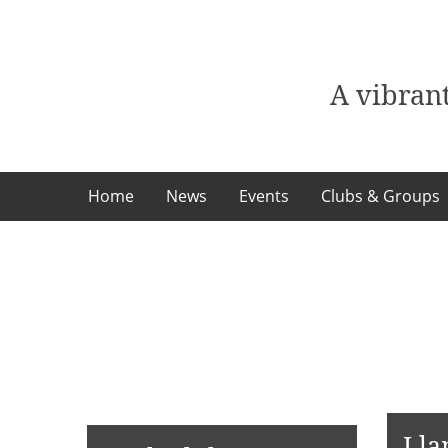
Skip
to
content
A vibrant
Home
News
Events
Clubs & Groups
Lla