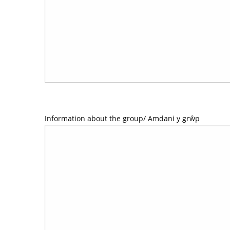
Information about the group/ Amdani y grŵp