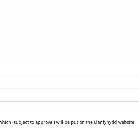
which (subject to approval) will be put on the Llanfynydd website