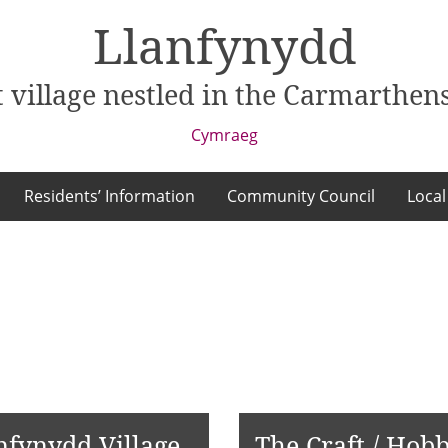
Llanfynydd
 village nestled in the Carmarthens
Cymraeg
Residents’ Information
Community Council
Local
nfynydd Village
The Craft / Hobb