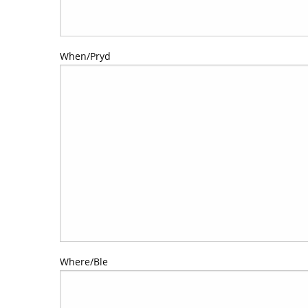
When/Pryd
Where/Ble