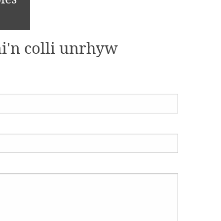
i'n colli unrhyw