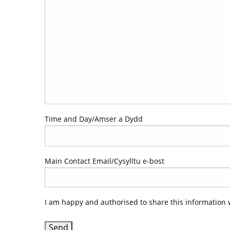
Time and Day/Amser a Dydd
Main Contact Email/Cysylltu e-bost
I am happy and authorised to share this information 