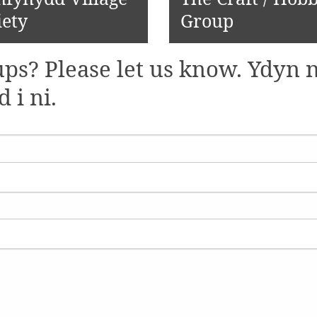
iety
Group
ps? Please let us know. Ydyn n
i ni.