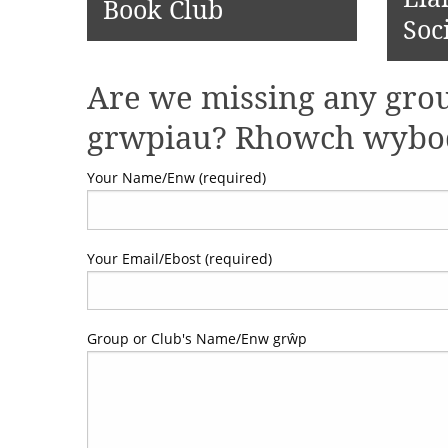
Book Club
Soc
Are we missing any grou
grwpiau? Rhowch wybod 
Your Name/Enw (required)
Your Email/Ebost (required)
Group or Club's Name/Enw grŵp